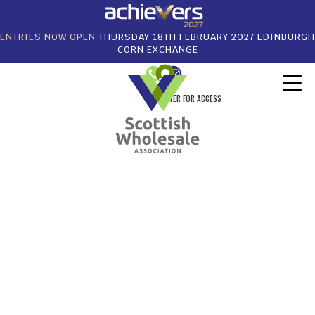
ENTRIES NOW OPEN
THURSDAY 18TH FEBRUARY 2027 EDINBURGH
CORN EXCHANGE
REGISTER FOR ACCESS