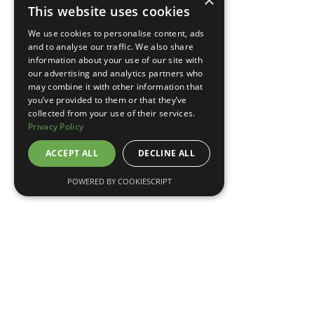
×
This website uses cookies
TELL ME MORE
We use cookies to personalise content, ads
and to analyse our traffic. We also share
information about your use of our site with
our advertising and analytics partners who
may combine it with other information that
you’ve provided to them or that they’ve
collected from your use of their services.
Privacy Policy
ACCEPT ALL
DECLINE ALL
POWERED BY COOKIESCRIPT
May 7, 2026