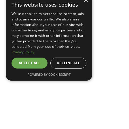
×
This website uses cookies
TELL ME MORE
We use cookies to personalise content, ads
and to analyse our traffic. We also share
information about your use of our site with
our advertising and analytics partners who
may combine it with other information that
you’ve provided to them or that they’ve
collected from your use of their services.
Privacy Policy
ACCEPT ALL
DECLINE ALL
POWERED BY COOKIESCRIPT
May 7, 2026