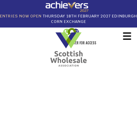
ENTRIES NOW OPEN
THURSDAY 18TH FEBRUARY 2027 EDINBURGH
CORN EXCHANGE
REGISTER FOR ACCESS