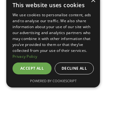
×
This website uses cookies
TELL ME MORE
We use cookies to personalise content, ads
and to analyse our traffic. We also share
information about your use of our site with
our advertising and analytics partners who
may combine it with other information that
you’ve provided to them or that they’ve
collected from your use of their services.
Privacy Policy
ACCEPT ALL
DECLINE ALL
POWERED BY COOKIESCRIPT
May 7, 2026