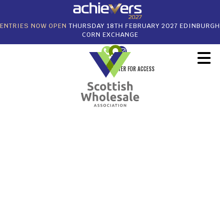
ENTRIES NOW OPEN
THURSDAY 18TH FEBRUARY 2027 EDINBURGH
CORN EXCHANGE
REGISTER FOR ACCESS