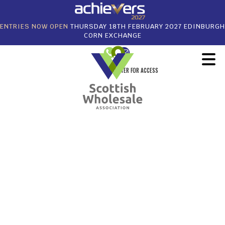
ENTRIES NOW OPEN
THURSDAY 18TH FEBRUARY 2027 EDINBURGH
CORN EXCHANGE
REGISTER FOR ACCESS