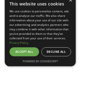
×
This website uses cookies
TELL ME MORE
We use cookies to personalise content, ads
and to analyse our traffic. We also share
information about your use of our site with
our advertising and analytics partners who
may combine it with other information that
you’ve provided to them or that they’ve
collected from your use of their services.
Privacy Policy
ACCEPT ALL
DECLINE ALL
POWERED BY COOKIESCRIPT
May 7, 2026