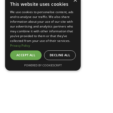
×
This website uses cookies
TELL ME MORE
We use cookies to personalise content, ads
and to analyse our traffic. We also share
information about your use of our site with
our advertising and analytics partners who
may combine it with other information that
you’ve provided to them or that they’ve
collected from your use of their services.
Privacy Policy
ACCEPT ALL
DECLINE ALL
POWERED BY COOKIESCRIPT
May 7, 2026