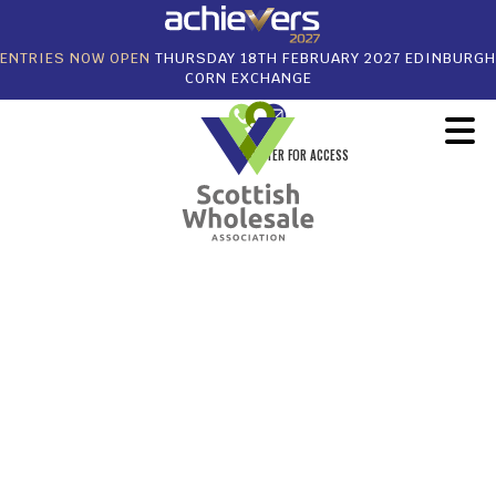
ENTRIES NOW OPEN
THURSDAY 18TH FEBRUARY 2027 EDINBURGH
CORN EXCHANGE
REGISTER FOR ACCESS