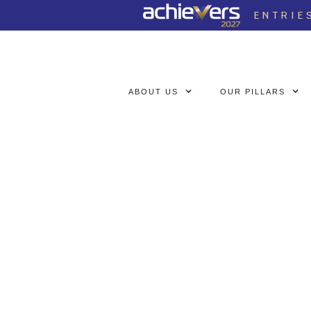
ENTRIE
ABOUT US
OUR PILLARS