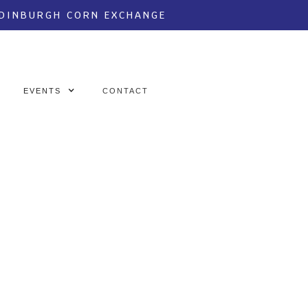
EDINBURGH CORN EXCHANGE
EVENTS
CONTACT