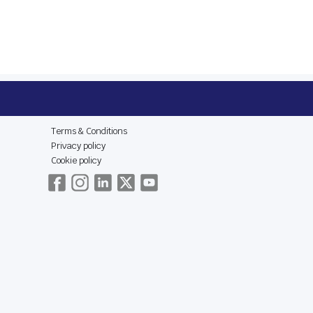
E
LEGAL & SOCIAL
Terms & Conditions
Privacy policy
Cookie policy