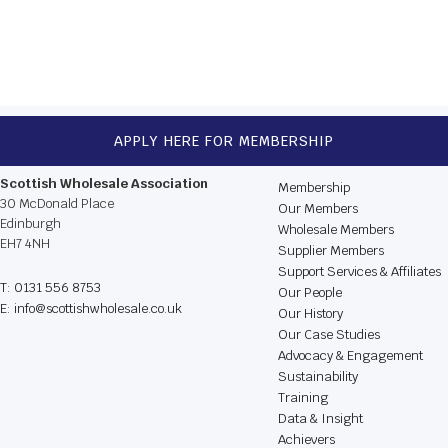
NEXT
APPLY HERE FOR MEMBERSHIP
CONTACT US
BROWSE THE WEBSIT
Scottish Wholesale Association
Membership
30 McDonald Place
Our Members
Edinburgh
Wholesale Members
EH7 4NH
Supplier Members
Support Services & Affiliates
T: 0131 556 8753
Our People
E: info@scottishwholesale.co.uk
Our History
Our Case Studies
Advocacy & Engagement
Sustainability
Training
Data & Insight
Achievers