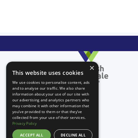
×
This website uses cookies
We use cookies to personalise content, ads
and to analyse our traffic. We also share
information about your use of our site with
our advertising and analytics partners who
may combine it with other information that
you’ve provided to them or that they’ve
collected from your use of their services.
Privacy Policy
ACCEPT ALL
DECLINE ALL