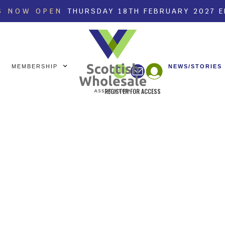
S NOW OPEN
THURSDAY 18TH FEBRUARY 2027 
MEMBERSHIP
NEWS/STORIES
REGISTER FOR ACCESS