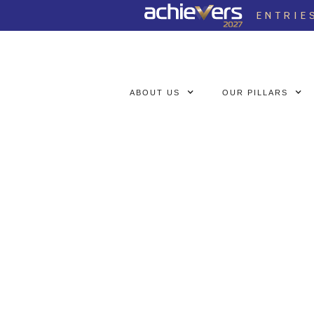
ENTRIE
ABOUT US
OUR PILLARS