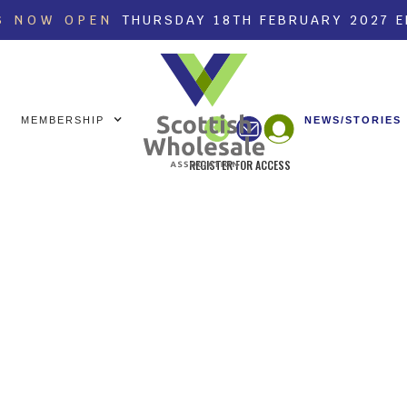
S NOW OPEN
THURSDAY 18TH FEBRUARY 2027 
MEMBERSHIP
NEWS/STORIES
REGISTER FOR ACCESS