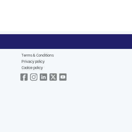
E
LEGAL & SOCIAL
Terms & Conditions
Privacy policy
Cookie policy