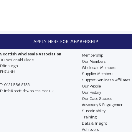
NEXT
APPLY HERE FOR MEMBERSHIP
CONTACT US
BROWSE THE WEBSIT
Scottish Wholesale Association
Membership
30 McDonald Place
Our Members
Edinburgh
Wholesale Members
EH7 4NH
Supplier Members
Support Services & Affiliates
T: 0131 556 8753
Our People
E: info@scottishwholesale.co.uk
Our History
Our Case Studies
Advocacy & Engagement
Sustainability
Training
Data & Insight
Achievers