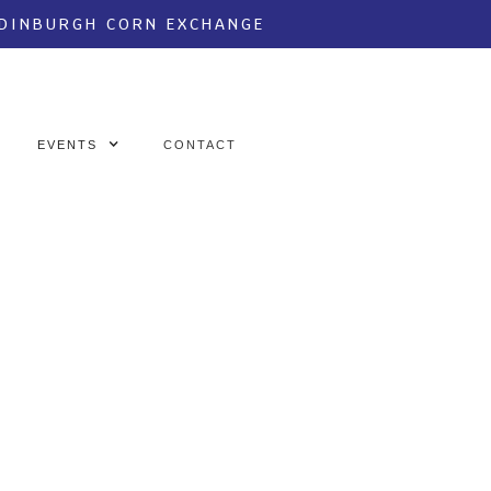
EDINBURGH CORN EXCHANGE
EVENTS
CONTACT