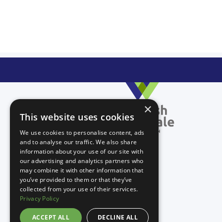
×
This website uses cookies
We use cookies to personalise content, ads
and to analyse our traffic. We also share
information about your use of our site with
our advertising and analytics partners who
may combine it with other information that
you’ve provided to them or that they’ve
collected from your use of their services.
Privacy Policy
ACCEPT ALL
DECLINE ALL