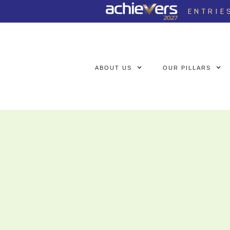
ENTRIE
ABOUT US
OUR PILLARS