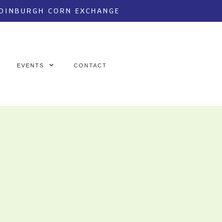
EDINBURGH CORN EXCHANGE
EVENTS
CONTACT