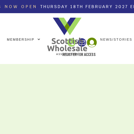
S NOW OPEN
THURSDAY 18TH FEBRUARY 2027 
MEMBERSHIP
NEWS/STORIES
REGISTER FOR ACCESS