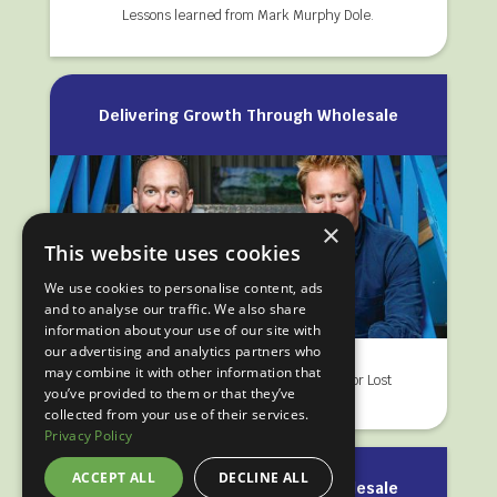
Lessons learned from Mark Murphy Dole.
Delivering Growth Through Wholesale
×
This website uses cookies
We use cookies to personalise content, ads
and to analyse our traffic. We also share
information about your use of our site with
our advertising and analytics partners who
may combine it with other information that
Wholesale is now a key route to market for Lost
you’ve provided to them or that they’ve
Loch Spirits.
collected from your use of their services.
Privacy Policy
ACCEPT ALL
DECLINE ALL
Delivering Growth Through Wholesale