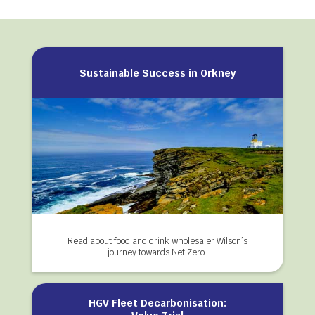
Sustainable Success in Orkney
Read about food and drink wholesaler Wilson’s
journey towards Net Zero.
HGV Fleet Decarbonisation: