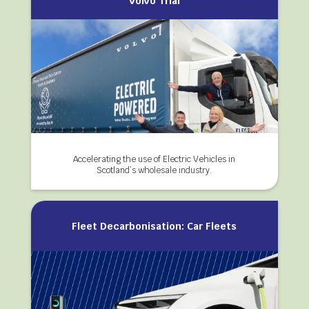
Volvo Trial
Accelerating the use of Electric Vehicles in
Scotland’s wholesale industry.
Fleet Decarbonisation: Car Fleets