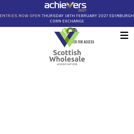
ENTRIES NOW OPEN
THURSDAY 18TH FEBRUARY 2027 EDINBURGH
CORN EXCHANGE
REGISTER FOR ACCESS