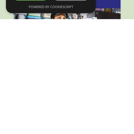
POWERED BY COOKIESCRIPT
How doing business with wholesale boosted Clootie
McToot’s success.
Delivering Growth Through Wholesale