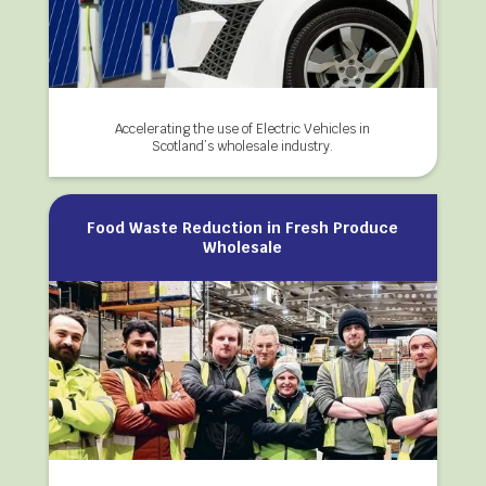
Accelerating the use of Electric Vehicles in
Scotland’s wholesale industry.
Food Waste Reduction in Fresh Produce
Wholesale