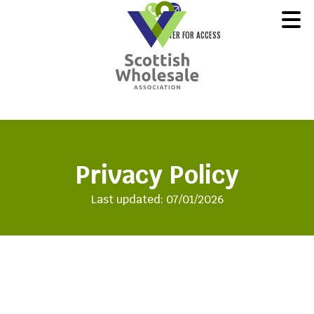
REGISTER FOR ACCESS
Privacy Policy
Last updated: 07/01/2026