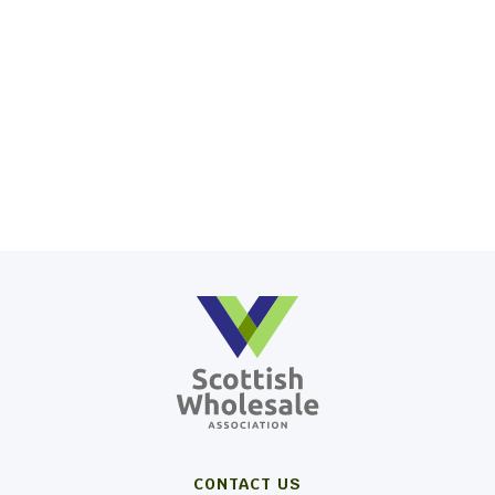
CONTACT US