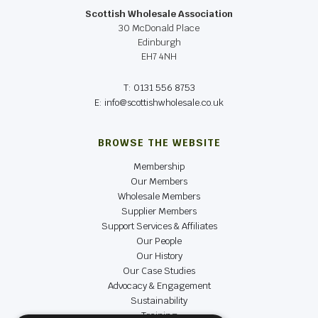
Scottish Wholesale Association
30 McDonald Place
Edinburgh
EH7 4NH
T: 0131 556 8753
E: info@scottishwholesale.co.uk
BROWSE THE WEBSITE
Membership
Our Members
Wholesale Members
Supplier Members
Support Services & Affiliates
Our People
Our History
Our Case Studies
Advocacy & Engagement
Sustainability
Training