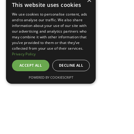
×
This website uses cookies
TELL ME MORE
We use cookies to personalise content, ads
and to analyse our traffic. We also share
information about your use of our site with
our advertising and analytics partners who
may combine it with other information that
you’ve provided to them or that they’ve
collected from your use of their services.
Privacy Policy
ACCEPT ALL
DECLINE ALL
POWERED BY COOKIESCRIPT
May 7, 2026