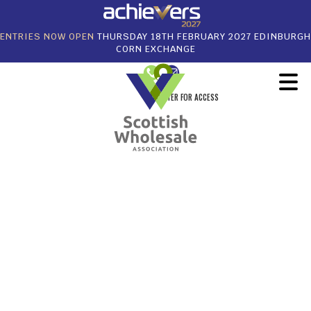
ENTRIES NOW OPEN
THURSDAY 18TH FEBRUARY 2027 EDINBURGH
CORN EXCHANGE
REGISTER FOR ACCESS