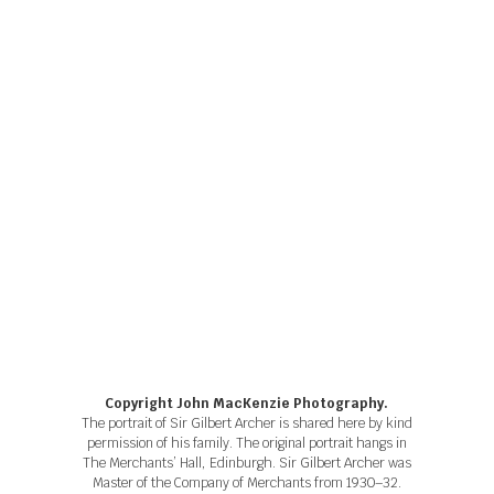
Copyright John MacKenzie Photography.
The portrait of Sir Gilbert Archer is shared here by kind
permission of his family. The original portrait hangs in
The Merchants’ Hall, Edinburgh. Sir Gilbert Archer was
Master of the Company of Merchants from 1930–32.