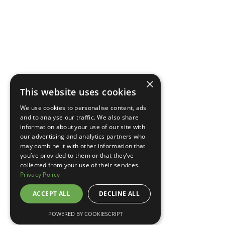
×
This website uses cookies
We use cookies to personalise content, ads
and to analyse our traffic. We also share
information about your use of our site with
our advertising and analytics partners who
may combine it with other information that
you’ve provided to them or that they’ve
collected from your use of their services.
Privacy Policy
ACCEPT ALL
DECLINE ALL
POWERED BY COOKIESCRIPT