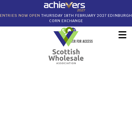
ENTRIES NOW OPEN
THURSDAY 18TH FEBRUARY 2027 EDINBURGH
CORN EXCHANGE
REGISTER FOR ACCESS