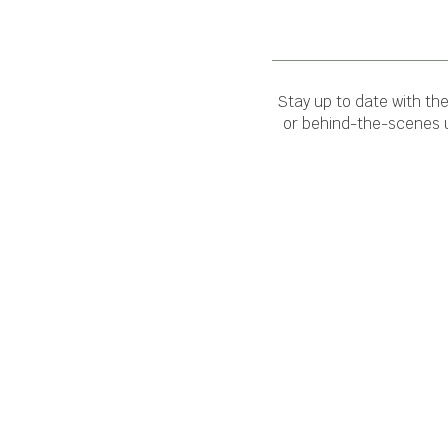
Stay up to date with th
or behind-the-scenes u