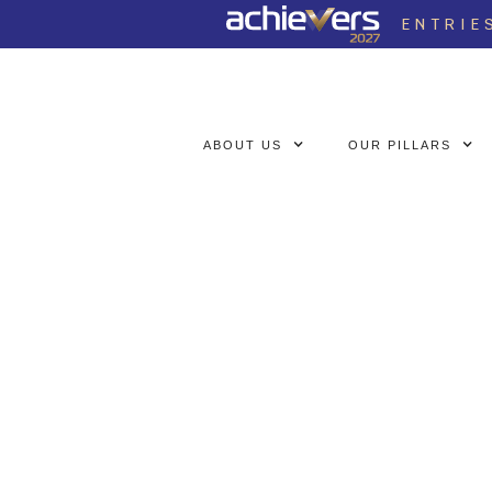
ENTRIE
ABOUT US
OUR PILLARS