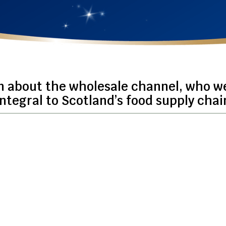
n about the wholesale channel, who w
integral to Scotland’s food supply chai