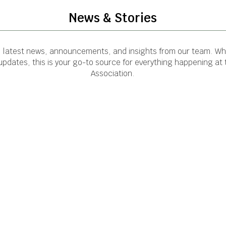
News & Stories
e latest news, announcements, and insights from our team. Whe
pdates, this is your go-to source for everything happening at
Association.