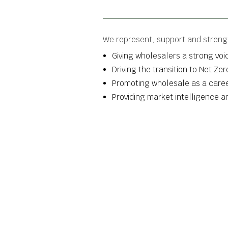
We represent, support and strengt
Giving wholesalers a strong voic
Driving the transition to Net Ze
Promoting wholesale as a career
Providing market intelligence 