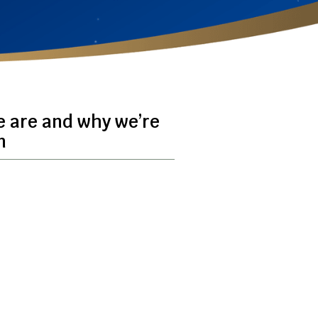
e are and why we’re
n