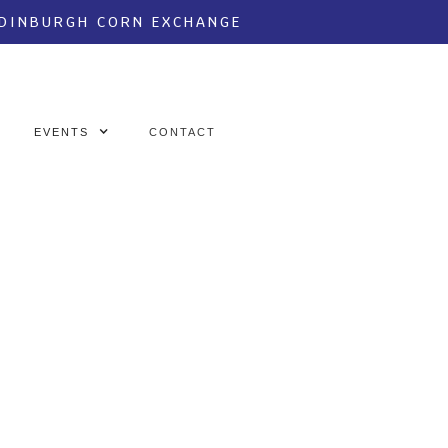
EDINBURGH CORN EXCHANGE
EVENTS
CONTACT