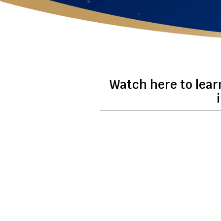
Watch here to lear