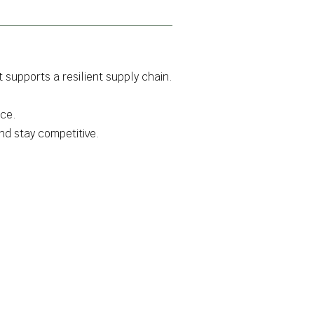
 supports a resilient supply chain.
rce.
nd stay competitive.