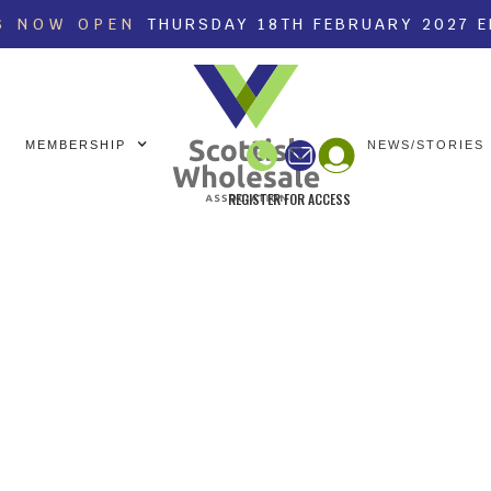
S NOW OPEN
THURSDAY 18TH FEBRUARY 2027 
MEMBERSHIP
NEWS/STORIES
REGISTER FOR ACCESS