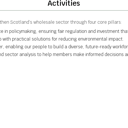
Activities
hen Scotland’s wholesale sector through four core pillars:
e in policymaking, ensuring fair regulation and investment that
ro with practical solutions for reducing environmental impact.
, enabling our people to build a diverse, future-ready workfo
and sector analysis to help members make informed decisions a