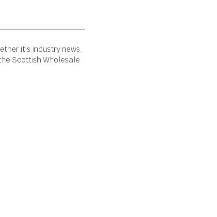
ther it's industry news,
 the Scottish Wholesale