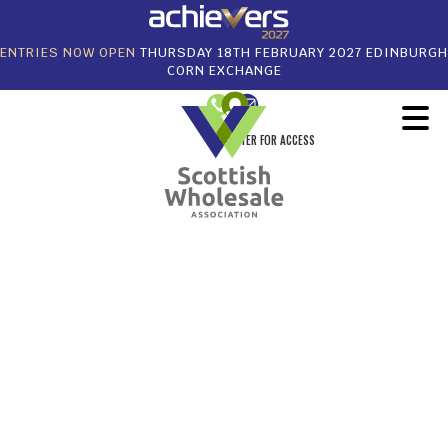
ENTRIES NOW OPEN
THURSDAY 18TH FEBRUARY 2027 EDINBURGH
CORN EXCHANGE
REGISTER FOR ACCESS