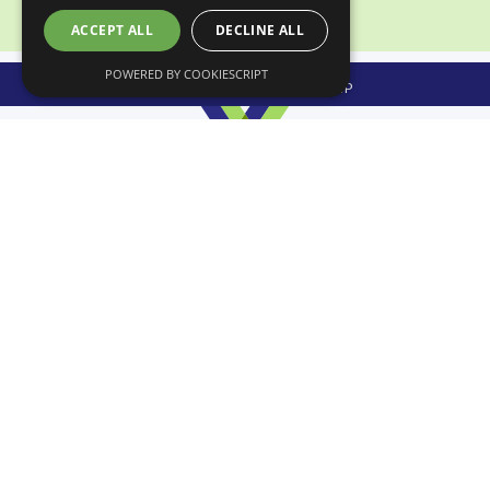
ACCEPT ALL
DECLINE ALL
POWERED BY COOKIESCRIPT
APPLY HERE FOR MEMBERSHIP
CONTACT US
Scottish Wholesale Association
30 McDonald Place
Edinburgh
EH7 4NH
T: 0131 556 8753
E: info@scottishwholesale.co.uk