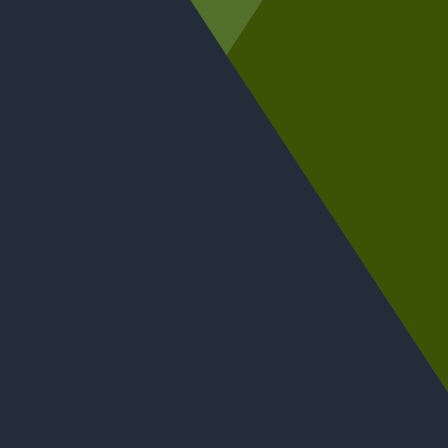
Tanya Pepin, Jane Mackie, David Cooke, Alice Graham,
and Jim Cummiskey take part in the conference panel
discussion