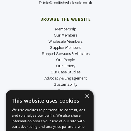
E: info@scottishwholesale.co.uk
BROWSE THE WEBSITE
Membership
Our Members
Wholesale Members
Supplier Members
Support Services & Affiliates
Our People
Our History
Our Case Studies
Advocacy & Engagement
Sustainability
Training
×
Data & Insight
This website uses cookies
Achievers
We use cookies to personalise content, ads
and to analyse our traffic. We also share
LEGAL & SOCIAL
information about your use of our site with
our advertising and analytics partners who
Terms & Conditions