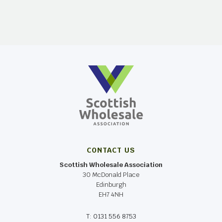
CONTACT US
Scottish Wholesale Association
30 McDonald Place
Edinburgh
EH7 4NH
T: 0131 556 8753