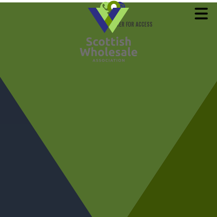
REGISTER FOR ACCESS