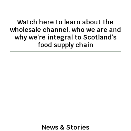
Watch here to learn about the
wholesale channel, who we are and
why we’re integral to Scotland’s
food supply chain
News & Stories