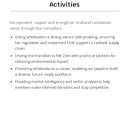
Activities
We represent, support and strengthen Scotland’s wholesale
sector through four core pillars:
Giving wholesalers a strong voice in policymaking, ensuring
fair regulation and investment that supports a resilient supply
chain.
Driving the transition to Net Zero with practical solutions for
reducing environmental impact.
Promoting wholesale as a career, enabling our people to build
a diverse, future-ready workforce.
Providing market intelligence and sector analysis to help
members make informed decisions and stay competitive.