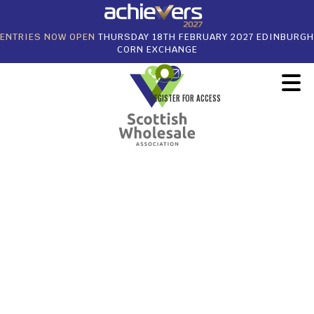
ENTRIES NOW OPEN
THURSDAY 18TH FEBRUARY 2027 EDINBURGH
CORN EXCHANGE
REGISTER FOR ACCESS