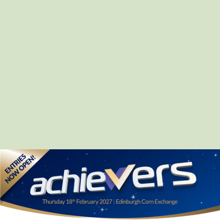
Mission