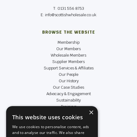
T: 0131 556 8753
E: info@scottishwholesale.co.uk
BROWSE THE WEBSITE
Membership
Our Members
Wholesale Members
Supplier Members
Support Services & Affiliates
Our People
Our History
Our Case Studies
Advocacy & Engagement
Sustainability
Training
×
Data & Insight
This website uses cookies
Achievers
We use cookies to personalise content, ads
and to analyse our traffic. We also share
LEGAL & SOCIAL