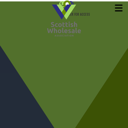
REGISTER FOR ACCESS