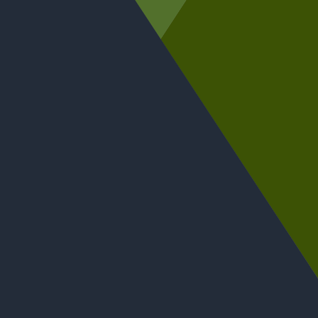
Entries are now open for the Scottish Wholesale
Achievers Awards 2027, with two new categories
introduced: Wholesaler of the Year (Under £50
million) and Best Use of Data & Insight.