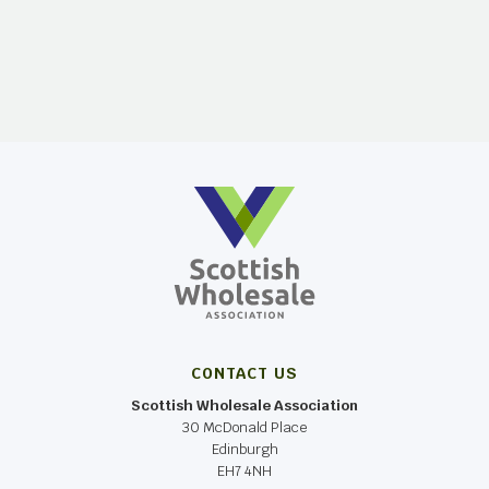
CONTACT US
Scottish Wholesale Association
30 McDonald Place
Edinburgh
EH7 4NH