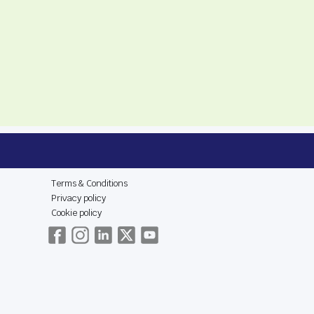
E
LEGAL & SOCIAL
Terms & Conditions
Privacy policy
Cookie policy