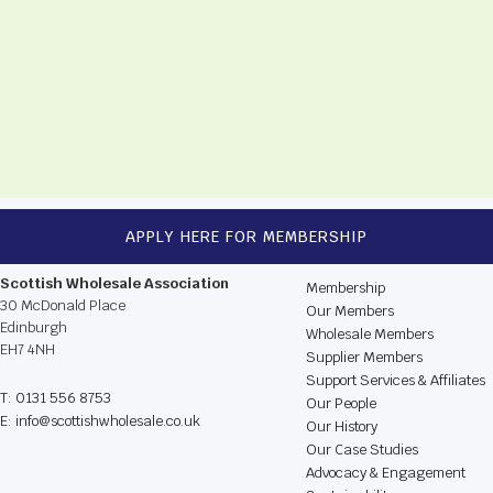
APPLY HERE FOR MEMBERSHIP
CONTACT US
BROWSE THE WEBSIT
Scottish Wholesale Association
Membership
30 McDonald Place
Our Members
Edinburgh
Wholesale Members
EH7 4NH
Supplier Members
Support Services & Affiliates
T: 0131 556 8753
Our People
E: info@scottishwholesale.co.uk
Our History
Our Case Studies
Advocacy & Engagement