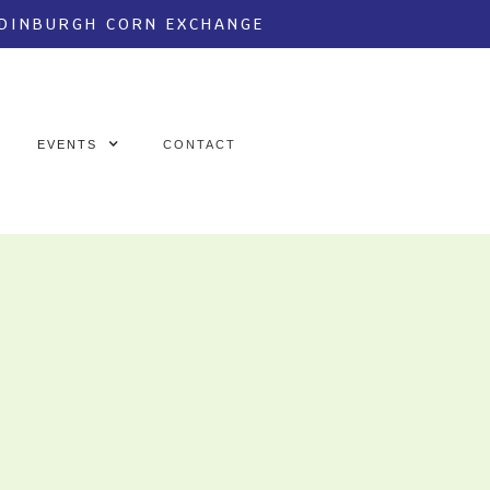
EDINBURGH CORN EXCHANGE
EVENTS
CONTACT