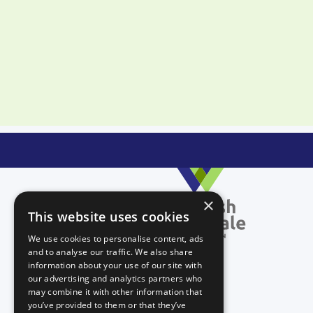
×
This website uses cookies
We use cookies to personalise content, ads
and to analyse our traffic. We also share
information about your use of our site with
our advertising and analytics partners who
may combine it with other information that
you’ve provided to them or that they’ve