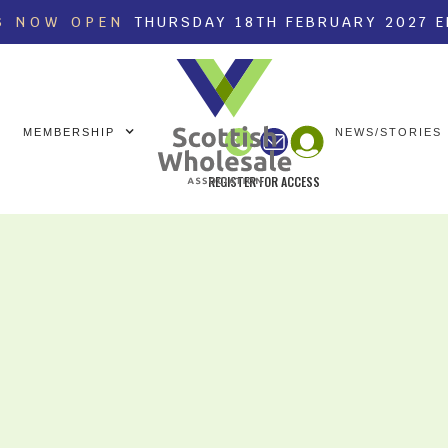
S NOW OPEN
THURSDAY 18TH FEBRUARY 2027 
MEMBERSHIP
NEWS/STORIES
REGISTER FOR ACCESS