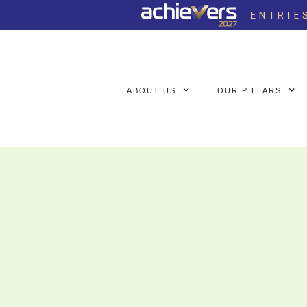
ENTRIE
ABOUT US
OUR PILLARS