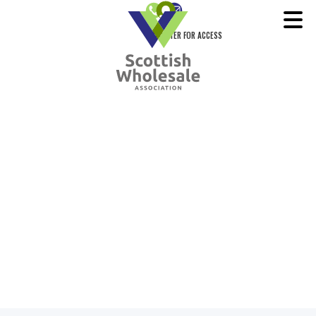
REGISTER FOR ACCESS