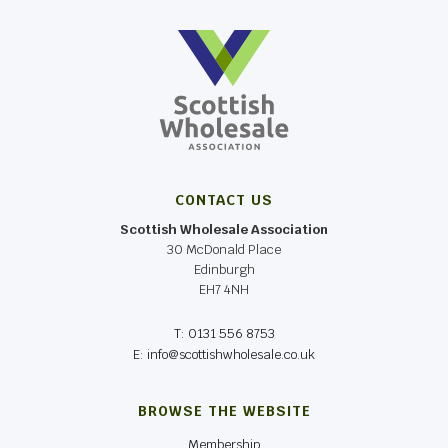
CONTACT US
Scottish Wholesale Association
30 McDonald Place
Edinburgh
EH7 4NH
T: 0131 556 8753
E: info@scottishwholesale.co.uk
BROWSE THE WEBSITE
Membership