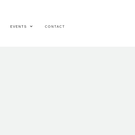
EVENTS
CONTACT