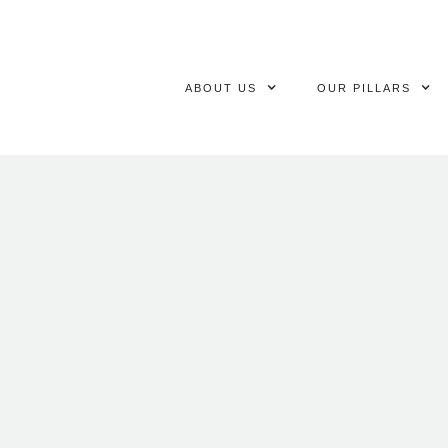
ABOUT US
OUR PILLARS