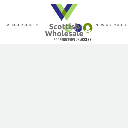
MEMBERSHIP
NEWS/STORIES
REGISTER FOR ACCESS