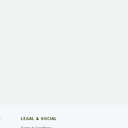
E
LEGAL & SOCIAL