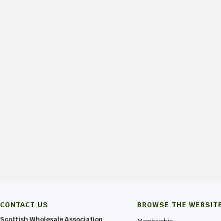
 for more information and Book Now!
CONTACT US
BROWSE THE WEBSIT
Scottish Wholesale Association