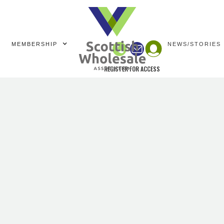
MEMBERSHIP
NEWS/STORIES
REGISTER FOR ACCESS