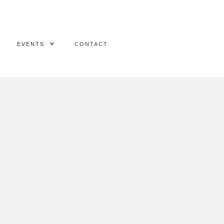
EVENTS
CONTACT