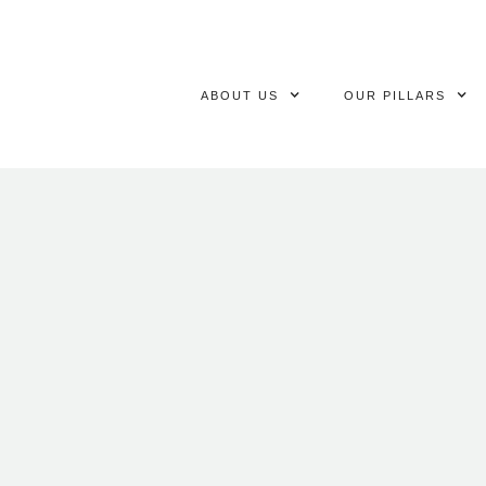
ABOUT US
OUR PILLARS