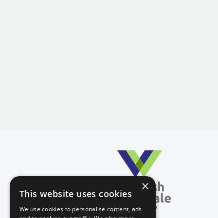
×
This website uses cookies
We use cookies to personalise content, ads