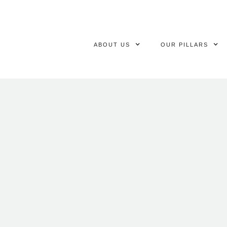
ABOUT US
OUR PILLARS