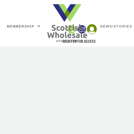
MEMBERSHIP
NEWS/STORIES
REGISTER FOR ACCESS