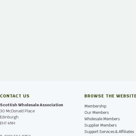
CONTACT US
BROWSE THE WEBSIT
Scottish Wholesale Association
Membership
30 McDonald Place
Our Members
Edinburgh
Wholesale Members
EH7 4NH
Supplier Members
Support Services & Affiliates