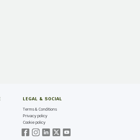
E
LEGAL & SOCIAL
Terms & Conditions
Privacy policy
Cookie policy