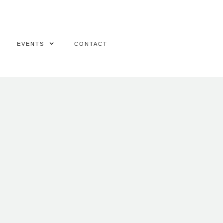
EVENTS
CONTACT