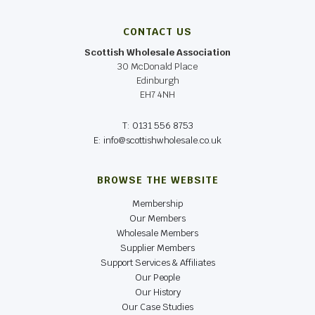
CONTACT US
Scottish Wholesale Association
30 McDonald Place
Edinburgh
EH7 4NH
T: 0131 556 8753
E: info@scottishwholesale.co.uk
BROWSE THE WEBSITE
Membership
Our Members
Wholesale Members
Supplier Members
Support Services & Affiliates
Our People
Our History
Our Case Studies