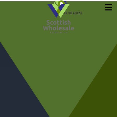
REGISTER FOR ACCESS