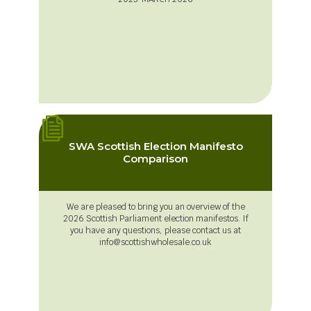
SWA Scottish Election Manifesto
Comparison
We are pleased to bring you an overview of the
2026 Scottish Parliament election manifestos. If
you have any questions, please contact us at
info@scottishwholesale.co.uk