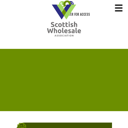
REGISTER FOR ACCESS