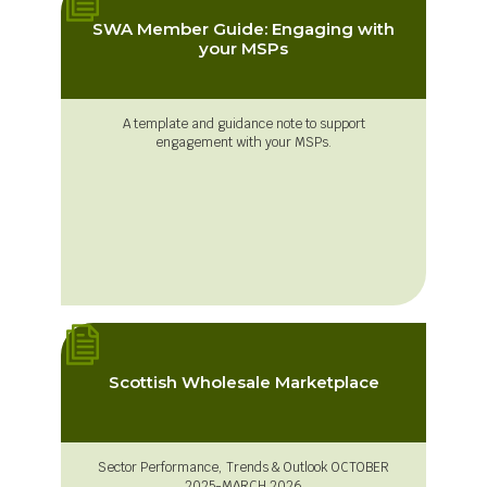
SWA Member Guide: Engaging with
your MSPs
A template and guidance note to support
engagement with your MSPs.
Scottish Wholesale Marketplace
Sector Performance, Trends & Outlook OCTOBER
2025-MARCH 2026