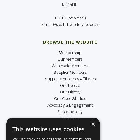
EH7 4NH
T: 0131 556 8753
E: info@scottishwholesale.co.uk
BROWSE THE WEBSITE
Membership
Our Members
Wholesale Members
Supplier Members
Support Services & Affiliates
Our People
Our History
Our Case Studies
Advocacy & Engagement
Sustainability
Training
×
Data & Insight
This website uses cookies
Achievers
We use cookies to personalise content, ads