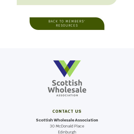
BACK TO MEMBERS'
RESOURCES
CONTACT US
Scottish Wholesale Association
30 McDonald Place
Edinburgh