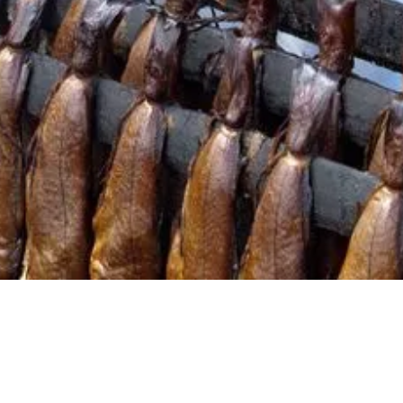
embracing a local sourcing strategy
Learn how to support and promote Scottish local
producers in wholesale
Gain knowledge and skills to become an
influencer and educator on market trends,
product category advice, and marketing support
Understand range prioritising