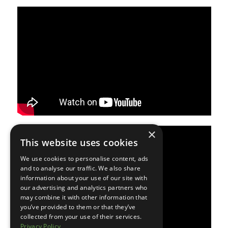
×
This website uses cookies
We use cookies to personalise content, ads
and to analyse our traffic. We also share
information about your use of our site with
our advertising and analytics partners who
may combine it with other information that
you’ve provided to them or that they’ve
collected from your use of their services.
Privacy Policy