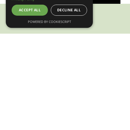
ACCEPT ALL
DECLINE ALL
POWERED BY COOKIESCRIPT