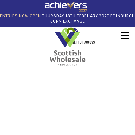
ENTRIES NOW OPEN
THURSDAY 18TH FEBRUARY 2027 EDINBURGH
CORN EXCHANGE
REGISTER FOR ACCESS