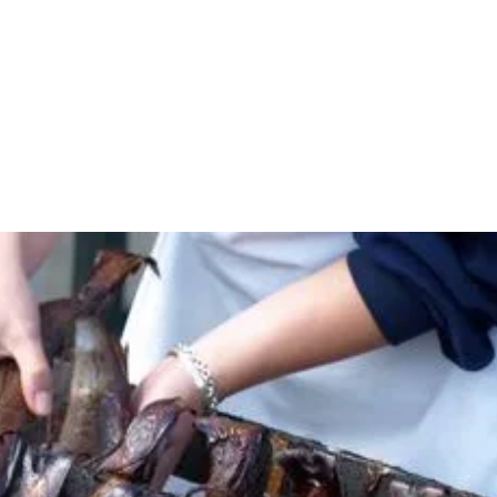
Understand the commercial advantages of