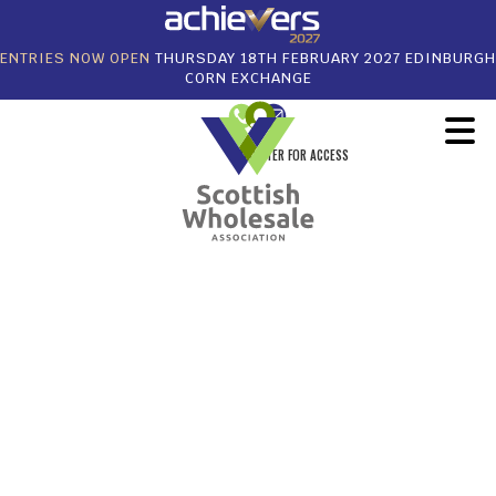
ENTRIES NOW OPEN
THURSDAY 18TH FEBRUARY 2027 EDINBURGH
CORN EXCHANGE
REGISTER FOR ACCESS