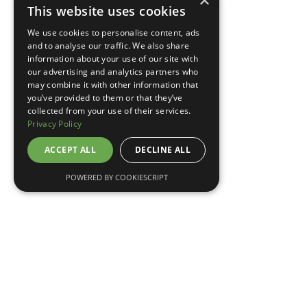
×
This website uses cookies
TELL ME MORE
We use cookies to personalise content, ads
and to analyse our traffic. We also share
information about your use of our site with
our advertising and analytics partners who
may combine it with other information that
you’ve provided to them or that they’ve
collected from your use of their services.
Privacy Policy
ACCEPT ALL
DECLINE ALL
POWERED BY COOKIESCRIPT
May 7, 2026