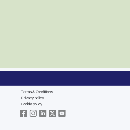
E
LEGAL & SOCIAL
Terms & Conditions
Privacy policy
Cookie policy