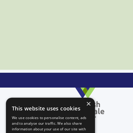
×
This website uses cookies
We use cookies to personalise content, ads
and to analyse our traffic. We also share
information about your use of our site with