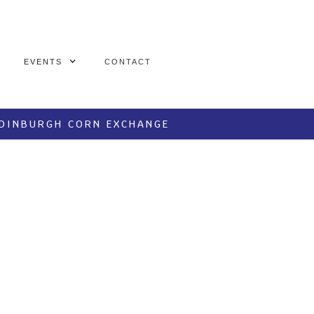
EVENTS
CONTACT
EDINBURGH CORN EXCHANGE