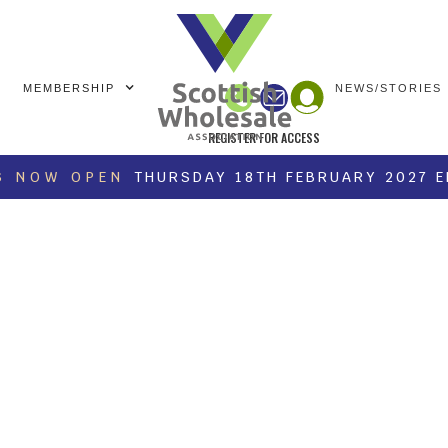
MEMBERSHIP
NEWS/STORIES
REGISTER FOR ACCESS
S NOW OPEN
THURSDAY 18TH FEBRUARY 2027 