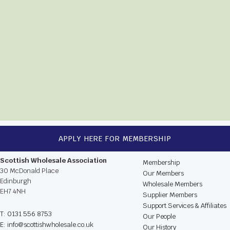
APPLY HERE FOR MEMBERSHIP
CONTACT US
BROWSE THE WEBSIT
Scottish Wholesale Association
Membership
30 McDonald Place
Our Members
Edinburgh
Wholesale Members
EH7 4NH
Supplier Members
Support Services & Affiliates
T: 0131 556 8753
Our People
E: info@scottishwholesale.co.uk
Our History