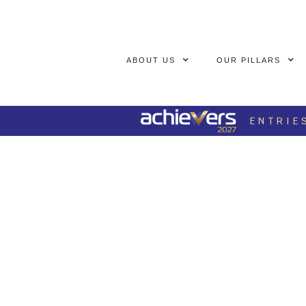
ABOUT US
OUR PILLARS
ENTRIE